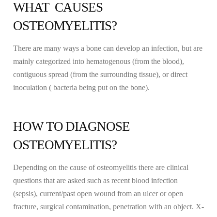
WHAT CAUSES
OSTEOMYELITIS?
There are many ways a bone can develop an infection, but are
mainly categorized into hematogenous (from the blood),
contiguous spread (from the surrounding tissue), or direct
inoculation ( bacteria being put on the bone).
HOW TO DIAGNOSE
OSTEOMYELITIS?
Depending on the cause of osteomyelitis there are clinical
questions that are asked such as recent blood infection
(sepsis), current/past open wound from an ulcer or open
fracture, surgical contamination, penetration with an object. X-