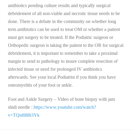
antibiotics pending culture results and typically surgical
debridement of all non-viable and necrotic tissue needs to be
done. There is a debate in the community on whether long
term antibiotics can be used to treat OM or whether a patient
must get surgery to be treated. If the Podiatric surgeon or
Orthopedic surgeon is taking the patient to the OR for surgical
debridement, it is important to remember to take a proximal
margin to send to pathology to insure complete resection of
infected tissue or need for prolonged IV antibiotics
afterwards. See your local Podiatrist if you think you have
osteomyelitis of your foot or ankle.
Foot and Ankle Surgery – Video of bone biopsy with jam
shidi needle :
https://www.youtube.com/watch?
v=TQn8l88t3Yk