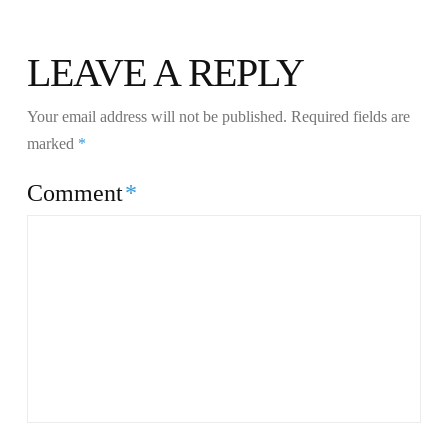
LEAVE A REPLY
Your email address will not be published.
Required fields are
marked
*
Comment
*