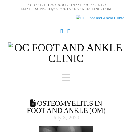
PHONE: (949) 203-5704 // FAX: (949) 552-9493
EMAIL: SUPPORT@OCFOOTANDANKLECLINIC.COM
Facebook
Instagram
Navigation
OSTEOMYELITIS IN
FOOT AND ANKLE (OM)
July 3, 2020