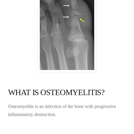
WHAT IS OSTEOMYELITIS?
Osteomyelitis is an infection of the bone with progressive
inflammatory destruction.