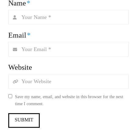
Name
*
Email
*
Website
Save my name, email, and website in this browser for the next
time I comment.