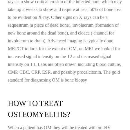
rays can show cortical erosion of the infected bone which may
take up 2 weeks to show and require at least 50% of bone loss
to be evident on X-ray. Other signs on X-rays can be a
sequestrum (a piece of dead bone), involucrum (formation of
new bone around the dead bone), and cloaca ( channel for
involucrum to drain). Advanced imaging is typically done
MRI/CT to look for the extent of OM, on MRI we looked for
increased signal intensity on the T2 and decreased signal
intensity on T1. Labs are often drawn including blood culture,
CMP, CBC, CRP, ESR, and possibly procalcitonin. The gold
standard for diagnosing OM is bone biopsy
HOW TO TREAT
OSTEOMYELITIS?
When a patient has OM they will be treated with oral/IV